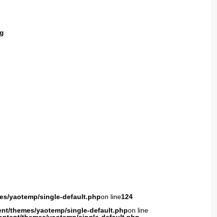
g
es/yaotemp/single-default.php
on line
124
ent/themes/yaotemp/single-default.php
on line