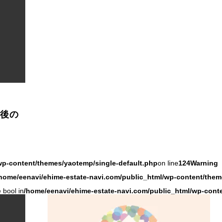
成後の
wp-content/themes/yaotemp/single-default.php
on line
124
Warning
home/eenavi/ehime-estate-navi.com/public_html/wp-content/them
 bool in
/home/eenavi/ehime-estate-navi.com/public_html/wp-cont