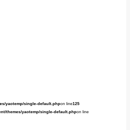
es/yaotemp/single-default.php
on line
125
ent/themes/yaotemp/single-default.php
on line