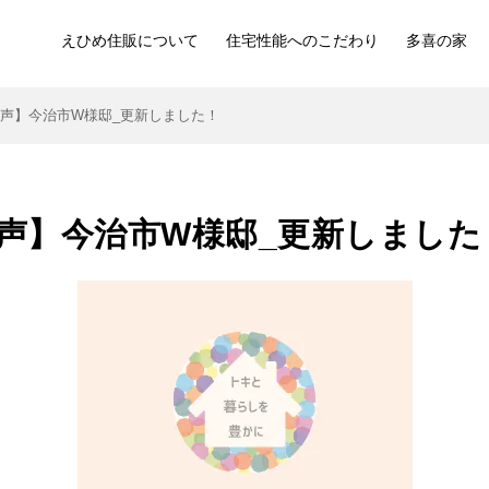
えひめ住販について
住宅性能へのこだわり
多喜の家
声】今治市W様邸_更新しました！
声】今治市W様邸_更新しました