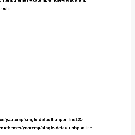
ontent/themes/yaotemp/single-default.php
bool in
es/yaotemp/single-default.php
on line
125
ent/themes/yaotemp/single-default.php
on line