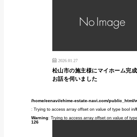
2026.01.27
松山市の施主様にマイホーム完
お話を伺いました
/home/eenavi/ehime-estate-navi.com/public_html/
: Trying to access array offset on value of type bool in
/
Warning
: Trying to access array offset on value of type
126