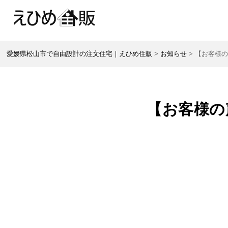
愛媛県松山市で自由設計の注文住宅｜えひめ住販
>
お知らせ
>
【お客様の
【お客様の