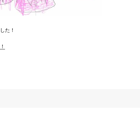
した！
！