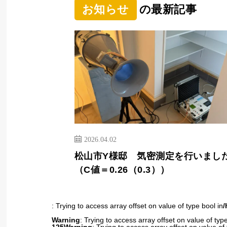
お知らせ
の最新記事
2026.04.02
松山市Y様邸 気密測定を行いまし
（C値＝0.26（0.3））
: Trying to access array offset on value of type bool in
/
Warning
: Trying to access array offset on value of type