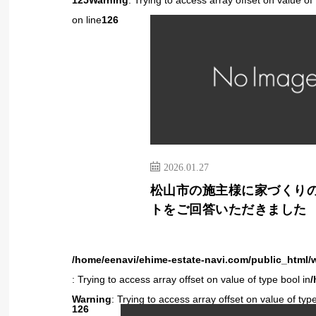
125
Warning
: Trying to access array offset on value of 
on line
126
2026.01.27
松山市の施主様に家づくり
トをご回答いただきました
/home/eenavi/ehime-estate-navi.com/public_html/
: Trying to access array offset on value of type bool in
/
Warning
: Trying to access array offset on value of type
126