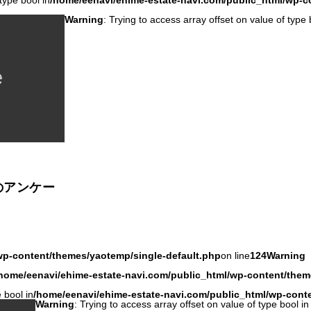
type bool in
/home/eenavi/ehime-estate-navi.com/public_html/wp-c
Warning
: Trying to access array offset on value of type 
のアンケー
wp-content/themes/yaotemp/single-default.php
on line
124
Warning
home/eenavi/ehime-estate-navi.com/public_html/wp-content/them
 bool in
/home/eenavi/ehime-estate-navi.com/public_html/wp-cont
Warning
: Trying to access array offset on value of type bool in