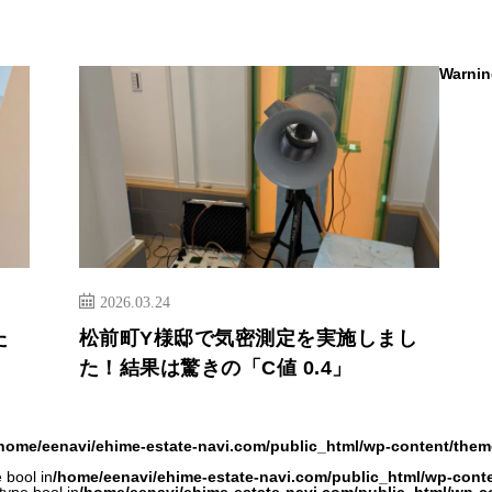
Warnin
2026.03.24
た
松前町Y様邸で気密測定を実施しまし
た！結果は驚きの「C値 0.4」
home/eenavi/ehime-estate-navi.com/public_html/wp-content/them
 bool in
/home/eenavi/ehime-estate-navi.com/public_html/wp-cont