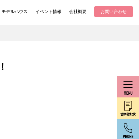
モデルハウス
イベント情報
会社概要
お問い合わせ
！