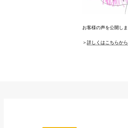
お客様の声を公開しま
＞
詳しくはこちらから